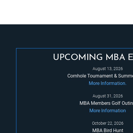
UPCOMING MBA 
August 13, 2026
Cornhole Tournament & Summe
More Information.
August 31, 2026
MBA Members Golf Outi
More Information
October 22, 2026
MBA Bird Hunt