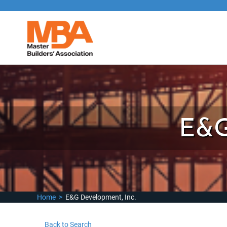
E&G
Home
>
E&G Development, Inc.
Back to Search