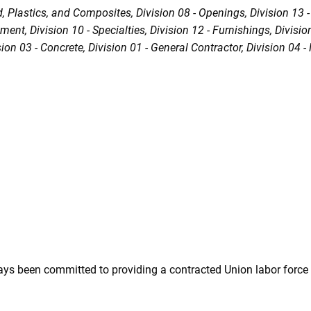
d, Plastics, and Composites
Division 08 - Openings
Division 13 
ipment
Division 10 - Specialties
Division 12 - Furnishings
Divisio
sion 03 - Concrete
Division 01 - General Contractor
Division 04 
ys been committed to providing a contracted Union labor force 