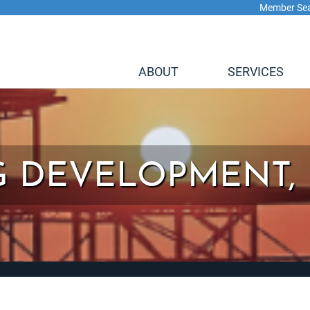
Member Se
ABOUT
SERVICES
 DEVELOPMENT, 