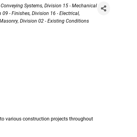
- Conveying Systems
Division 15 - Mechanical
n 09 - Finishes
Division 16 - Electrical
- Masonry
Division 02 - Existing Conditions
to various construction projects throughout