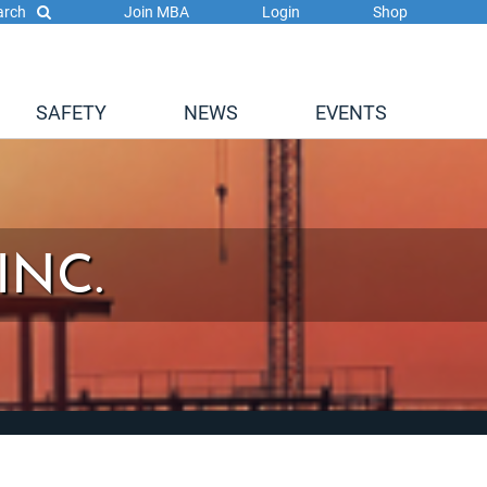
arch
Join MBA
Login
Shop
SAFETY
NEWS
EVENTS
INC.