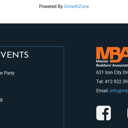
Powered By
GrowthZone
EVENTS
631 Iron City D
r Party
Tel: 412.922.3
Email:
info@mb
ng