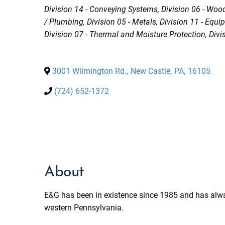
Categories
Division 14 - Conveying Systems
Division 06 - Woo
/ Plumbing
Division 05 - Metals
Division 11 - Equ
Division 07 - Thermal and Moisture Protection
Divi
3001 Wilmington Rd.
,
New Castle
,
PA
,
16105
(724) 652-1372
About
E&G has been in existence since 1985 and has alwa
western Pennsylvania.