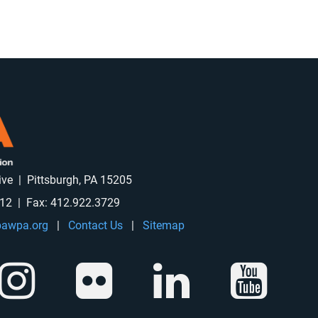
rive | Pittsburgh, PA 15205
912 | Fax: 412.922.3729
awpa.org
|
Contact Us
|
Sitemap