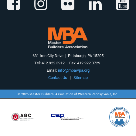
631 Iron City Drive | Pittsburgh, PA 15205
Tel: 412.922.3912 | Fax: 412.922.3729
Email:
info@mbawpa.org
Contact Us
|
Sitemap
© 2026 Master Builders' Association of Western Pennsylvania, Inc.