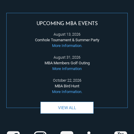
UPCOMING MBA EVENTS
August 13, 2026
Cornhole Tournament & Summer Party
More Information.
August 31, 2026
MBA Members Golf Outing
More Information
October 22, 2026
MBA Bird Hunt
More Information.
VIEW ALL