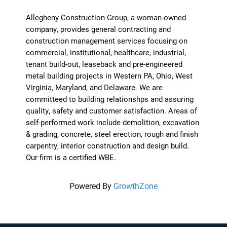
Allegheny Construction Group, a woman-owned
company, provides general contracting and
construction management services focusing on
commercial, institutional, healthcare, industrial,
tenant build-out, leaseback and pre-engineered
metal building projects in Western PA, Ohio, West
Virginia, Maryland, and Delaware. We are
committeed to building relationshps and assuring
quality, safety and customer satisfaction. Areas of
self-performed work include demolition, excavation
& grading, concrete, steel erection, rough and finish
carpentry, interior construction and design build.
Our firm is a certified WBE.
Powered By
GrowthZone