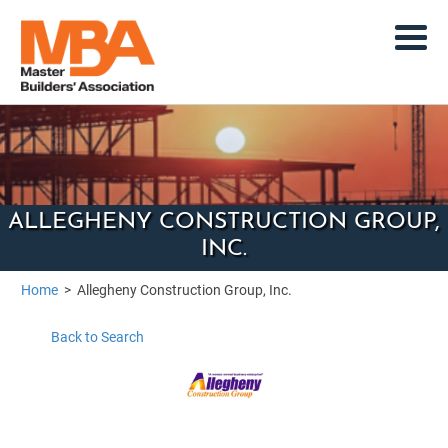
ALLEGHENY CONSTRUCTION GROUP,
INC.
Home
>
Allegheny Construction Group, Inc.
Back to Search