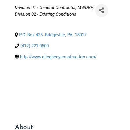
Categories
Division 01 - General Contractor
MWDBE
Division 02 - Existing Conditions
P.O. Box 425
,
Bridgeville
,
PA
,
15017
(412) 221-0500
http://www.alleghenyconstruction.com/
About