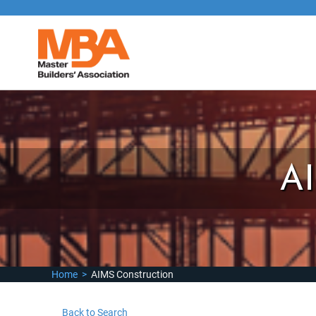
A
Home
>
AIMS Construction
Back to Search