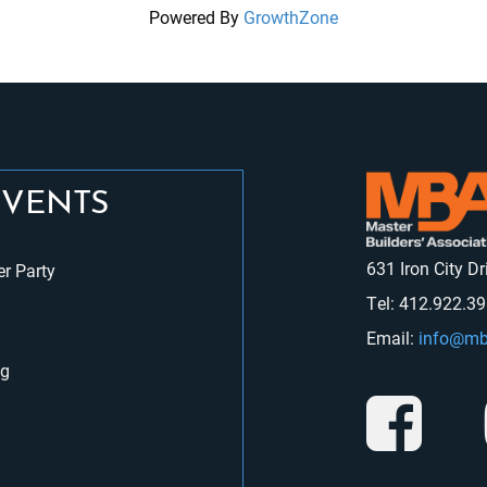
Powered By
GrowthZone
EVENTS
631 Iron City D
r Party
Tel: 412.922.3
Email:
info@mb
ng