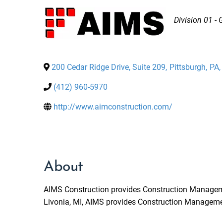
Categories
Division 01 -
200 Cedar Ridge Drive, Suite 209
,
Pittsburgh
,
PA
,
(412) 960-5970
http://www.aimconstruction.com/
About
AIMS Construction provides Construction Management
Livonia, MI, AIMS provides Construction Management