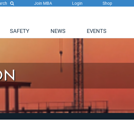
arch
Join MBA
Login
Shop
SAFETY
NEWS
EVENTS
ON