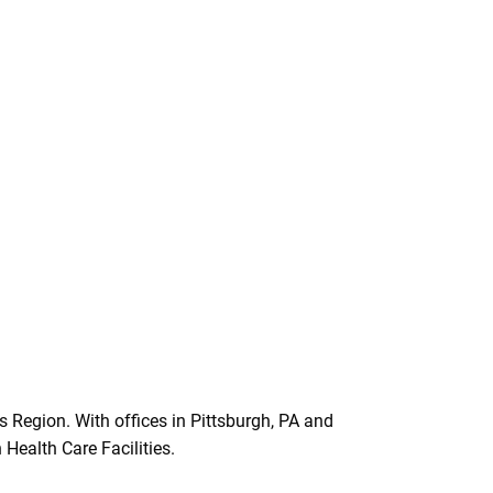
 Region. With offices in Pittsburgh, PA and
Health Care Facilities.