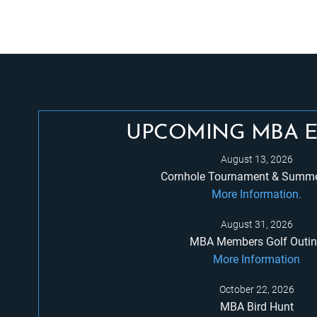
UPCOMING MBA 
August 13, 2026
Cornhole Tournament & Summe
More Information.
August 31, 2026
MBA Members Golf Outi
More Information
October 22, 2026
MBA Bird Hunt