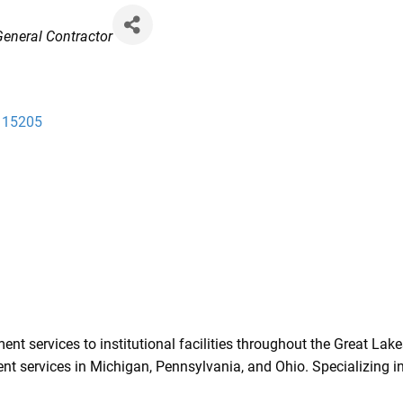
 General Contractor
15205
 services to institutional facilities throughout the Great Lakes
 services in Michigan, Pennsylvania, and Ohio. Specializing in 