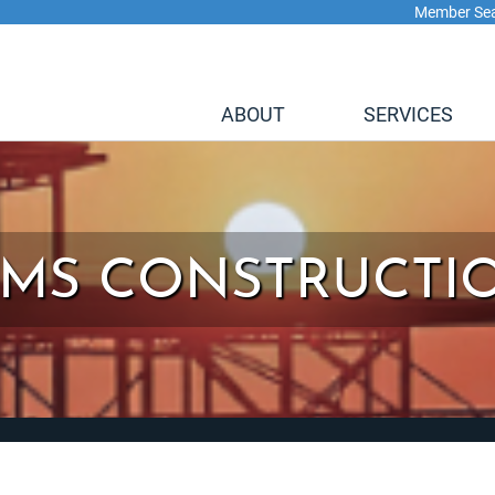
Member Se
ABOUT
SERVICES
IMS CONSTRUCTI