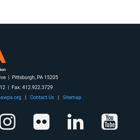
rive | Pittsburgh, PA 15205
912 | Fax: 412.922.3729
awpa.org
|
Contact Us
|
Sitemap